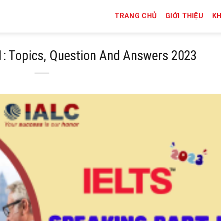
TRANG CHỦ
GIỚI THIỆU
K
1: Topics, Question And Answers 2023