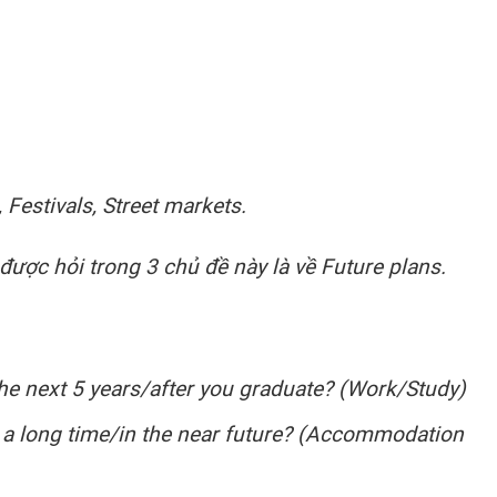
 Festivals, Street markets.
ược hỏi trong 3 chủ đề này là về Future plans.
he next 5 years/after you graduate? (Work/Study)
r a long time/in the near future? (Accommodation