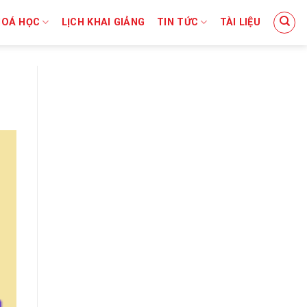
HOÁ HỌC
LỊCH KHAI GIẢNG
TIN TỨC
TÀI LIỆU