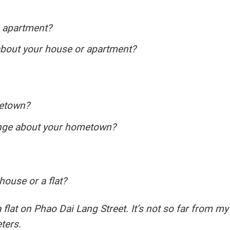
n apartment?
about your house or apartment?
metown?
ange about your hometown?
house or a flat?
 flat on Phao Dai Lang Street. It’s not so far from my
ters.