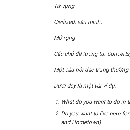
Từ vựng
Civilized: văn minh.
Mở rộng
Các chủ đề tương tự: Concerts,
Một câu hỏi đặc trưng thường đ
Dưới đây là một vài ví dụ:
What do you want to do in t
Do you want to live here fo
and Hometown)