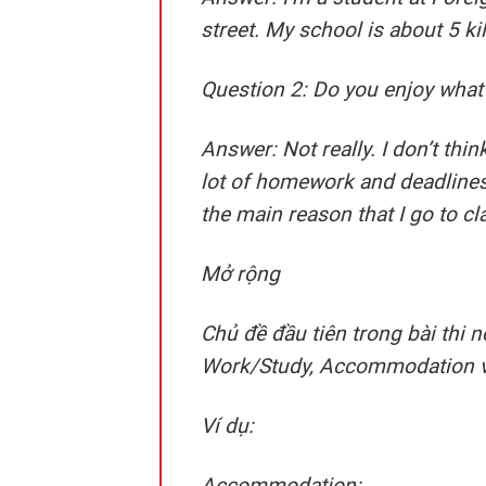
street. My school is about 5 k
Question 2: Do you enjoy what
Answer:
Not really. I don’t thi
lot of homework and deadlines.
the main reason that I go to cl
Mở rộng
Chủ đề đầu tiên trong bài thi
Work/Study, Accommodation 
Ví dụ:
Accommodation: