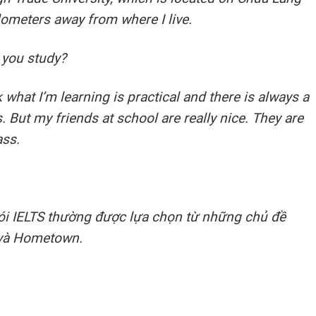
ilometers away from where I live.
 you study?
nk what I’m learning is practical and there is always a
 But my friends at school are really nice. They are
ass.
 nói IELTS thường được lựa chọn từ những chủ đề
và Hometown.