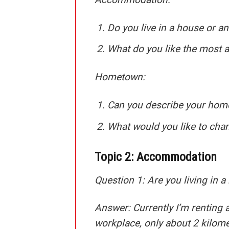
Do you live in a house or a
What do you like the most 
Hometown:
Can you describe your ho
What would you like to ch
Topic 2: Accommodation
Question 1: Are you living in a 
Answer:
Currently I’m renting a
workplace, only about 2 kilome