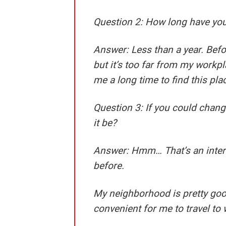
Question 2: How long have you
Answer:
Less than a year. Befor
but it’s too far from my workpla
me a long time to find this pla
Question 3: If you could cha
it be?
Answer:
Hmm… That’s an interes
before.
My neighborhood is pretty good I
convenient for me to travel to 