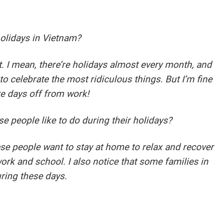
holidays in Vietnam?
. I mean, there’re holidays almost every month, and
o celebrate the most ridiculous things. But I’m fine
re days off from work!
 people like to do during their holidays?
se people want to stay at home to relax and recover
ork and school. I also notice that some families in
uring these days.