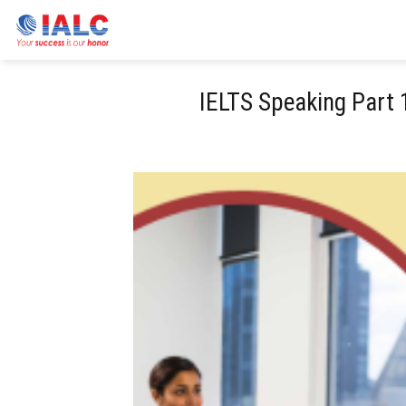
Skip
to
content
IELTS Speaking Part 