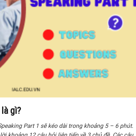
là gì?
Speaking Part 1 sẽ kéo dài trong khoảng 5 – 6 phút.
 lời khoảng 12 câu hỏi liên tiếp về 3 chủ đề. Các câu