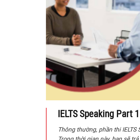
IELTS Speaking Part 1 
Thông thường, phần thi IELTS 
Trong thời gian này, bạn sẽ trả