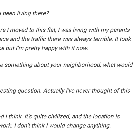
 been living there?
e I moved to this flat, I was living with my parents
ce and the traffic there was always terrible. It took
ce but I’m pretty happy with it now.
nge something about your neighborhood, what would
ting question. Actually I’ve never thought of this
 think. It’s quite civilized, and the location is
work. I don’t think I would change anything.