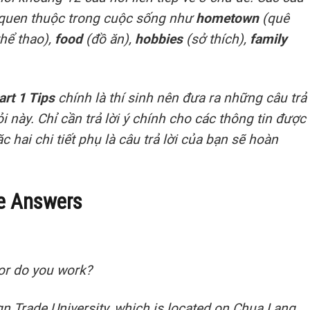
 quen thuộc trong cuộc sống như
hometown
(quê
thể thao),
food
(đồ ăn),
hobbies
(sở thích),
family
art 1 Tips
chính là thí sinh nên đưa ra những câu trả
 này. Chỉ cần trả lời ý chính cho các thông tin được
 hai chi tiết phụ là câu trả lời của bạn sẽ hoàn
e Answers
 or do you work?
gn Trade University, which is located on Chua Lang