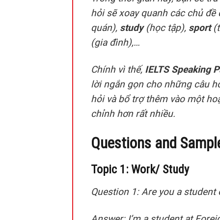
hỏi sẽ xoay quanh các chủ đề
quán),
study
(học tập),
sport
(
(gia đình),…
Chính vì thế,
IELTS Speaking P
lời ngắn gọn cho những câu hỏi
hỏi và bổ trợ thêm vào một hoặc
chỉnh hơn rất nhiều.
Questions and Sampl
Topic 1: Work/ Study
Question 1: Are you a student
Answer:
I’m a student at Forei