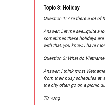
Topic 3: Holiday
Question 1: Are there a lot of 
Answer:
Let me see…quite a lot
sometimes these holidays are t
with that, you know, I have mo
Question 2: What do Vietnamese
Answer:
I think most Vietname
from their busy schedules at w
the city often go on a picnic d
Từ vựng